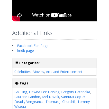
Additional Links
Facebook Fan Page
Imdb page
Categories:
Celebrities
,
Movies
,
Arts and Entertainment
Tags:
Bai Ling
,
Dawna Lee Heising
,
Gregory Hatanaka
,
Laurene Landon
,
Mel Novak
,
Samurai Cop 2:
Deadly Vengeance
,
Thomas J. Churchill
,
Tommy
Wiseau