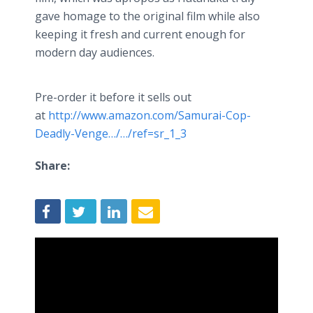
gave homage to the original film while also
keeping it fresh and current enough for
modern day audiences.
Pre-order it before it sells out
at
http://www.amazon.com/Samurai-Cop-
Deadly-Venge…/…/ref=sr_1_3
Share: