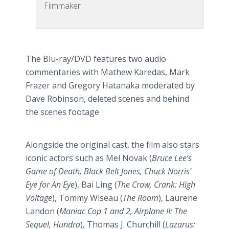
Filmmaker
The Blu-ray/DVD features two audio
commentaries with Mathew Karedas, Mark
Frazer and Gregory Hatanaka moderated by
Dave Robinson, deleted scenes and behind
the scenes footage
Alongside the original cast, the film also stars
iconic actors such as Mel Novak (
Bruce Lee’s
Game of Death, Black Belt Jones, Chuck Norris'
Eye for An Eye
), Bai Ling (
The Crow, Crank: High
Voltage
), Tommy Wiseau (
The Room
), Laurene
Landon (
Maniac Cop 1 and 2, Airplane II: The
Sequel, Hundra
), Thomas J. Churchill (
Lazarus: