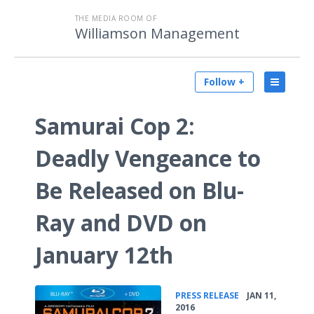
THE MEDIA ROOM OF
Williamson Management
Follow +
Samurai Cop 2:
Deadly Vengeance to
Be Released on Blu-
Ray and DVD on
January 12th
•
PRESS RELEASE
JAN 11,
2016