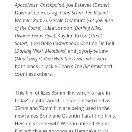
Apocalypse, Checkpoint
), Joe Estevez (
Dexter
),
Dawna Lee Heising (
Pond Scum, Ten Violent
Women: Part 2
), Gerald Okamura (
G.I. Joe: Rise
of the Cobra
) , Lisa London (
Darling Nikki,
Divorce Texas Style),
Kayden Kross (
Street
Smart
), Lexi Belle (
Sisterhood
), Kristine De Bell
(
Darling Nikki, Meatballs
) and Joycelyne Lew
(
Mad Cowgirl, Ride With the Devil
), who were
both leads in Jackie Chan's
The Big Brawl
and
countless others.
This film utilizes 35mm film, which is rare in
today's digital world. This is a new trend as
35mm and 70mm film are being used in the
new James Bond and Quentin Tarantino films.
Heising's scene with Wiseau utilized 35mm
film, which was apropos as Hatanaka truly