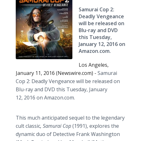
Samurai Cop 2:
Deadly Vengeance
will be released on
Blu-ray and DVD
this Tuesday,
‪January 12, 2016 on
Amazon.com‬.
Los Angeles,
January 11, 2016 (Newswire.com) -
Samurai
Cop 2: Deadly Vengeance will be released on
Blu-ray and DVD this Tuesday,
January
12, 2016 on Amazon.com
.
This much anticipated sequel to the legendary
cult classic
, Samurai Cop
(1991), explores the
dynamic duo of Detective Frank Washington