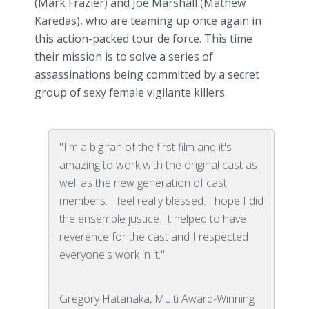
(Mark Frazier) and Joe Marshall (Mathew
Karedas), who are teaming up once again in
this action-packed tour de force. This time
their mission is to solve a series of
assassinations being committed by a secret
group of sexy female vigilante killers.
"I'm a big fan of the first film and it's
amazing to work with the original cast as
well as the new generation of cast
members. I feel really blessed. I hope I did
the ensemble justice. It helped to have
reverence for the cast and I respected
everyone's work in it."
Gregory Hatanaka, Multi Award-Winning