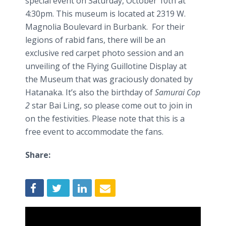
special event on Saturday, October 10th at
4:30pm. This museum is located at 2319 W.
Magnolia Boulevard in Burbank. For their
legions of rabid fans, there will be an
exclusive red carpet photo session and an
unveiling of the Flying Guillotine Display at
the Museum that was graciously donated by
Hatanaka
. It’s also the birthday of
Samurai Cop
2
star
Bai
Ling, so please come out to join in
on the festivities. Please note that this is a
free event to accommodate the fans.
Share: