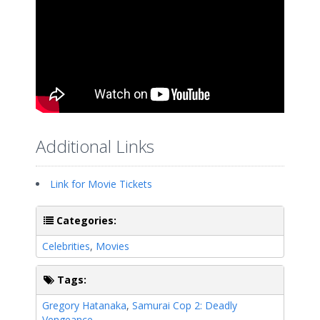
Additional Links
Link for Movie Tickets
Categories:
Celebrities
,
Movies
Tags:
Gregory Hatanaka
,
Samurai Cop 2: Deadly
Vengeance