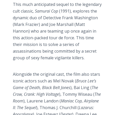
This much anticipated sequel to the legendary
cult classic
, Samurai Cop
(1991), explores the
dynamic duo of Detective Frank Washington
(Mark Frazier) and Joe Marshall (Matt
Hannon
) who are teaming up once again in
this action-packed tour de force. This time
their mission is to solve a series of
assassinations being committed by a secret
group of sexy female vigilante killers.
Alongside the original cast, the film also stars
iconic actors such as Mel Novak (
Bruce Lee’s
Game of Death, Black Belt Jones
),
Bai
Ling (
The
Crow, Crank: High Voltage
), Tommy
Wiseau
(
The
Room
), Laurene Landon (
Maniac Cop, Airplane
II: The Sequel
), Thomas J. Churchill (
Lazarus:
Apocalypse
), Joe
Estevez
(
Dexter
), Dawna Lee