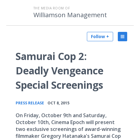
THE MEDIA ROOM OF
Williamson Management
Follow +
Samurai Cop 2:
Deadly Vengeance
Special Screenings
•
PRESS RELEASE
OCT 8, 2015
On Friday, October 9th and Saturday,
October 10th, Cinema Epoch will present
two exclusive screenings of award-winning
filmmaker Gregory Hatanaka's Samurai Cop