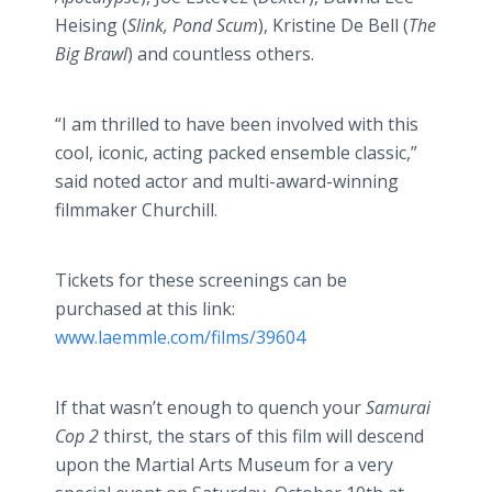
Heising
(
Slink, Pond Scum
), Kristine De Bell (
The
Big Brawl
) and countless others.
“I am thrilled to have been involved with this
cool, iconic, acting packed ensemble classic,”
said noted actor and multi-award-winning
filmmaker Churchill.
Tickets for these screenings can be
purchased at this link:
www.laemmle.com/films/39604
If that wasn’t enough to quench your
Samurai
Cop 2
thirst, the stars of this film will descend
upon the Martial Arts Museum for a very