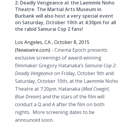
2: Deadly Vengeance at the Laemmle Noho
Theatre. The Martial Arts Museum in
Burbank will also host a very special event
on Saturday, October 10th at 4:30pm for all
the rabid Samurai Cop 2 fans!
Los Angeles, CA , October 8, 2015
(Newswire.com) -
Cinema Epoch presents
exclusive screenings of award-winning
filmmaker Gregory
Hatanaka’s
Samurai Cop 2:
Deadly Vengeance
on Friday, October 9th and
Saturday, October 10th, at the
Laemmle
Noho
Theatre
at 7:20pm.
Hatanaka
(
Mad Cowgirl,
Blue Dream
) and the stars of the film will
conduct a Q and A after the film on both
nights. More screening dates to be
announced soon.