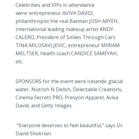
Celebrities and VIPs in attendance
were: entrepreneur AVIVA DAVID,
philanthropist the real Batman JOSH ARYEH,
International leading makeup artist ANDY
CALERO, President of Smiles Through Cars
TINA MILOSAVLJEVIC, entrepreneur MIRIAM
MELTSER, health coach CANDICE SAMEYAH,
etc.
SPONSORS for the event were Icelandic glacial
water, Nutrish N Delish, Delectable Creations,
Cinema Secrets PRO, Presyon Apparel, Aviva
David, and Getty Images.
“Everyone deserves to feel beautiful," says Dr.
David Shokrian.