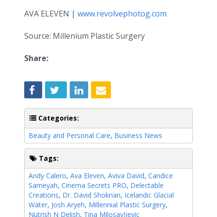
AVA ELEVEN |
www.revolvephotog.com
Source: Millenium Plastic Surgery
Share:
Categories:
Beauty and Personal Care
,
Business News
Tags:
Andy Calero
,
Ava Eleven
,
Aviva David
,
Candice
Sameyah
,
Cinema Secrets PRO
,
Delectable
Creations
,
Dr. David Shokrian
,
Icelandic Glacial
Water
,
Josh Aryeh
,
Millennial Plastic Surgery
,
Nutrish N Delish
,
Tina MilosavIjevic