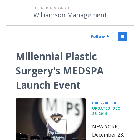
THE MEDIA ROOM OF
Williamson Management
Follow +
Millennial Plastic
Surgery's MEDSPA
Launch Event
•
PRESS RELEASE
UPDATED: DEC
23, 2019
NEW YORK,
December 23,