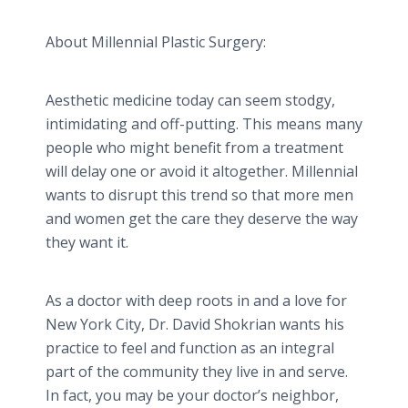
About Millennial Plastic Surgery:
Aesthetic medicine today can seem stodgy,
intimidating and off-putting. This means many
people who might benefit from a treatment
will delay one or avoid it altogether. Millennial
wants to disrupt this trend so that more men
and women get the care they deserve the way
they want it.
As a doctor with deep roots in and a love for
New York City, Dr. David Shokrian wants his
practice to feel and function as an integral
part of the community they live in and serve.
In fact, you may be your doctor’s neighbor,