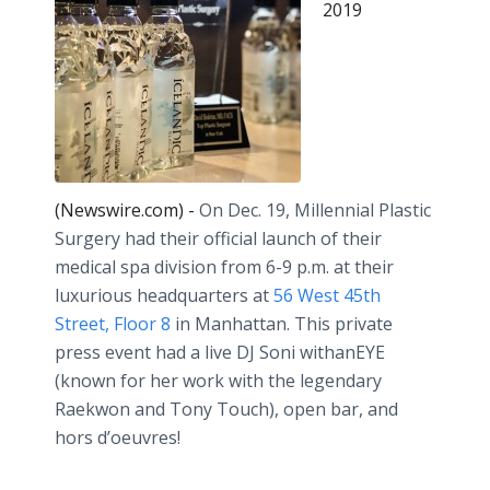
2019
(Newswire.com) -
On Dec. 19, Millennial Plastic
Surgery had their official launch of their
medical spa division from 6-9 p.m. at their
luxurious headquarters at
56 West 45th
Street, Floor 8
in Manhattan. This private
press event had a live DJ Soni withanEYE
(known for her work with the legendary
Raekwon and Tony Touch), open bar, and
hors d’oeuvres! ⠀⠀⠀⠀