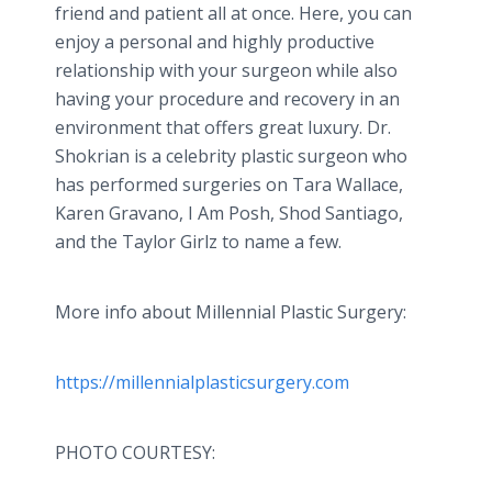
friend and patient all at once. Here, you can
enjoy a personal and highly productive
relationship with your surgeon while also
having your procedure and recovery in an
environment that offers great luxury. Dr.
Shokrian is a celebrity plastic surgeon who
has performed surgeries on Tara Wallace,
Karen Gravano, I Am Posh, Shod Santiago,
and the Taylor Girlz to name a few.
More info about Millennial Plastic Surgery:
https://millennialplasticsurgery.com
PHOTO COURTESY: