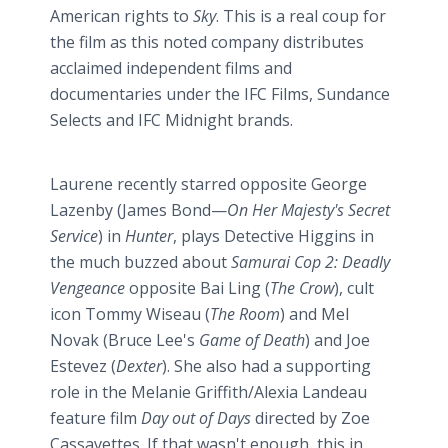
American rights to
Sky
. This is a real coup for
the film as this noted company distributes
acclaimed independent films and
documentaries under the IFC Films,
Sundance
Selects and IFC Midnight brands.
Laurene recently starred opposite George
Lazenby
(James
Bond—
On
Her Majesty's Secret
Service
) in
Hunter
, plays Detective Higgins in
the much buzzed about
Samurai Cop 2: Deadly
Vengeance
opposite
Bai
Ling (
The Crow
), cult
icon Tommy
Wiseau
(
The Room
) and Mel
Novak (Bruce Lee's
Game of Death
) and Joe
Estevez
(
Dexter
). She also had a supporting
role in the Melanie Griffith/Alexia
Landeau
feature film
Day out of Days
directed by Zoe
Cassavettes
. If that wasn't enough, this in