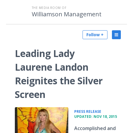
THE MEDIA ROOM OF
Williamson Management
Follow +
Leading Lady
Laurene Landon
Reignites the Silver
Screen
•
PRESS RELEASE
UPDATED: NOV 18, 2015
Accomplished and