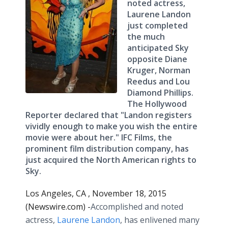
noted actress,
Laurene Landon
just completed
the much
anticipated Sky
opposite Diane
Kruger, Norman
Reedus and Lou
Diamond Phillips.
The Hollywood
Reporter declared that "Landon registers
vividly enough to make you wish the entire
movie were about her." IFC Films, the
prominent film distribution company, has
just acquired the North American rights to
Sky.
Los Angeles, CA , November 18, 2015
(Newswire.com) -
​Accomplished
and noted
actress,
Laurene Landon
, has enlivened many