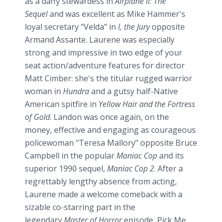
as a daffy stewardess in
Airplane II: The
Sequel
and was excellent as Mike Hammer's
loyal secretary "
Velda
" in
I, the Jury
opposite
Armand
Assante
. Laurene was especially
strong and impressive in two edge of your
seat action/adventure features for director
Matt
Cimber
: she's the titular rugged warrior
woman in
Hundra
and a gutsy half-Native
American spitfire in
Yellow Hair and the Fortress
of Gold
. Landon was once again, on the
money, effective and engaging as courageous
policewoman "Teresa Mallory" opposite Bruce
Campbell in the popular
Maniac Cop
and its
superior 1990 sequel,
Maniac Cop 2
. After a
regrettably lengthy absence from acting,
Laurene made a welcome comeback with a
sizable co-starring part in the
legendary
Master of Horror
episode, Pick Me