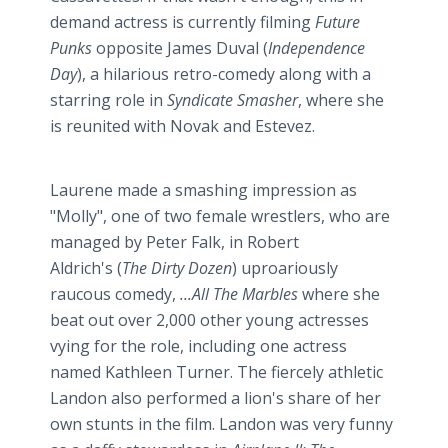
demand actress is currently filming
Future
Punks
opposite James
Duval
(
Independence
Day
), a hilarious retro-comedy along with a
starring role in
Syndicate Smasher
, where she
is reunited with Novak and
Estevez
.
Laurene made a smashing impression as
"Molly", one of two female wrestlers, who are
managed by Peter Falk, in Robert
Aldrich's (
The Dirty Dozen
) uproariously
raucous comedy,
...All The Marbles
where she
beat out over 2,000 other young actresses
vying for the role, including one actress
named Kathleen Turner. The fiercely athletic
Landon also performed a lion's share of her
own stunts in the film. Landon was very funny