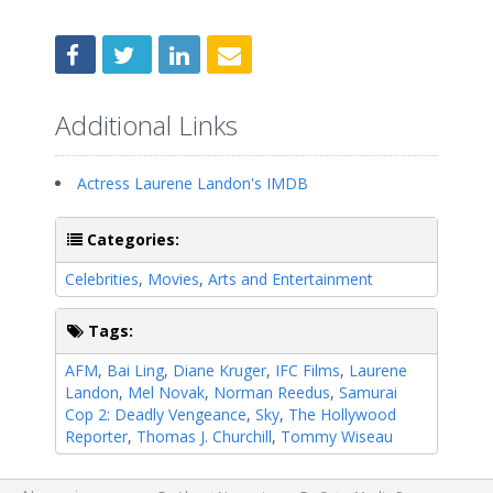
Additional Links
Actress Laurene Landon's IMDB
Categories:
Celebrities
,
Movies
,
Arts and Entertainment
Tags:
AFM
,
Bai Ling
,
Diane Kruger
,
IFC Films
,
Laurene
Landon
,
Mel Novak
,
Norman Reedus
,
Samurai
Cop 2: Deadly Vengeance
,
Sky
,
The Hollywood
Reporter
,
Thomas J. Churchill
,
Tommy Wiseau