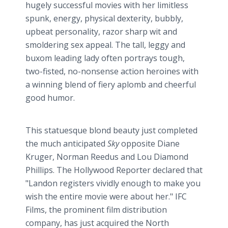
hugely successful movies with her limitless
spunk, energy, physical dexterity, bubbly,
upbeat personality, razor sharp wit and
smoldering sex appeal. The tall, leggy and
buxom leading lady often portrays tough,
two-fisted, no-nonsense action heroines with
a winning blend of fiery aplomb and cheerful
good humor.
This statuesque blond beauty just completed
the much anticipated
Sky
opposite Diane
Kruger, Norman
Reedus
and Lou Diamond
Phillips. The Hollywood Reporter declared that
"Landon registers vividly enough to make you
wish the entire movie were about her." IFC
Films, the prominent film distribution
company, has just acquired the North