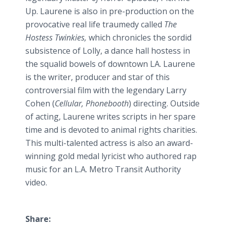
Up. Laurene is also in
pre
-production on the
provocative real life
traumedy
called
The
Hostess
Twinkies
,
which chronicles the sordid
subsistence of Lolly, a dance hall hostess in
the squalid bowels of downtown LA. Laurene
is the writer, producer and star of this
controversial film with the legendary Larry
Cohen (
Cellular,
Phonebooth
) directing. Outside
of acting, Laurene writes scripts in her spare
time and is devoted to animal rights charities.
This multi-talented actress is also an award-
winning gold medal lyricist who authored rap
music for an L.A. Metro Transit Authority
video.
Share: