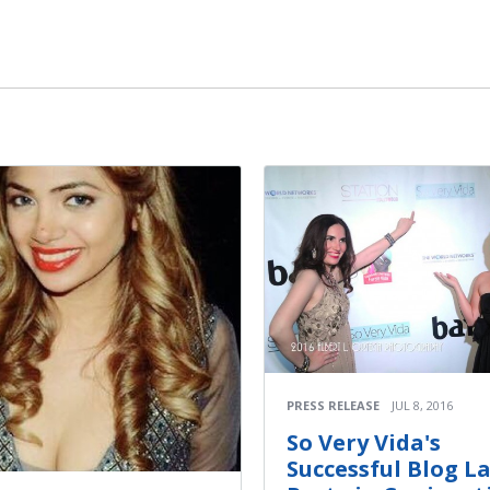
PRESS RELEASE
JUL 8, 2016
So Very Vida's
Successful Blog L