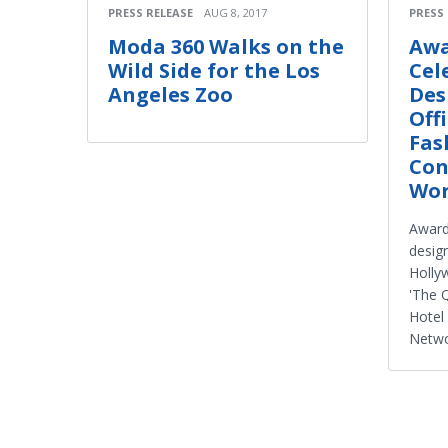
PRESS RELEASE
AUG 8, 2017
PRESS
Moda 360 Walks on the
Awa
Wild Side for the Los
Cel
Angeles Zoo
Des
Off
Fas
Con
Wor
Award
design
Holly
'The Q
Hotel
Netw