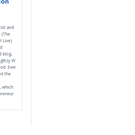
ion
tist and
i (The
 Live)
ed
d blog,
glitzy W
ood. Ever
ed the
 which
preneur