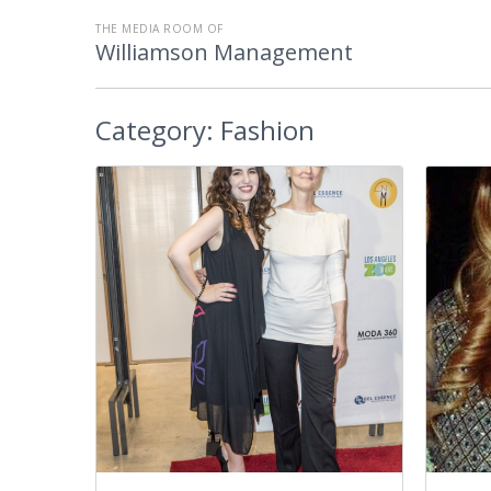
THE MEDIA ROOM OF
Williamson Management
Category:
Fashion