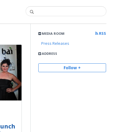
RSS
MEDIA ROOM
Press Releases
ADDRESS
Follow +
aunch