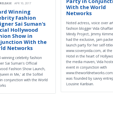
Party in Conjunct
 RELEASE
APR 10, 2017
With the World
rd Winning
Networks
ebrity Fashion
Noted actress, voice over ar
igner Sai Suman's
fashion blogger Vida Ghaffar
icial Hollywood
Mindy Project, Jimmy Kimmel
hion Show in
had the exclusive, jam pack
junction With the
launch party for her self-title
ld Networks
www.soveryvida.com, at the 
Hotel in the heart of Hollyw
-winning celebrity fashion
the media maven, Vida host
er Sai Suman's Official
event in conjunction with
wood Fashion Show Launch,
www.theworldnetworks.com,
ueen in Me,' at the Sofitel
was founded by savvy entre
 in conjunction with the World
Lousine Karibian.
orks